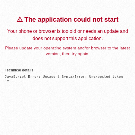
⚠️ The application could not start
Your phone or browser is too old or needs an update and
does not support this application.
Please update your operating system and/or browser to the latest
version, then try again.
Technical details
JavaScript Error: Uncaught SyntaxError: Unexpected token 
'='