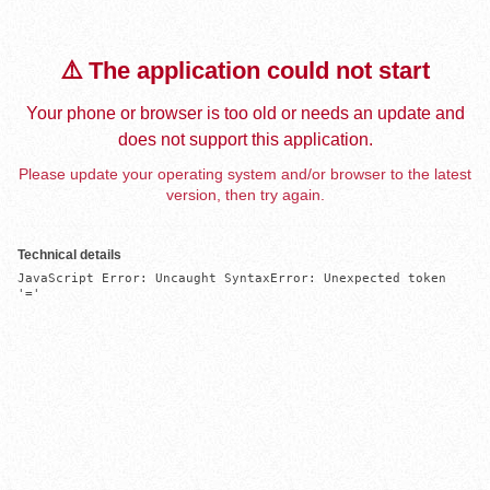
⚠️ The application could not start
Your phone or browser is too old or needs an update and
does not support this application.
Please update your operating system and/or browser to the latest
version, then try again.
Technical details
JavaScript Error: Uncaught SyntaxError: Unexpected token 
'='