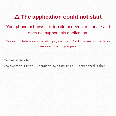
⚠️ The application could not start
Your phone or browser is too old or needs an update and
does not support this application.
Please update your operating system and/or browser to the latest
version, then try again.
Technical details
JavaScript Error: Uncaught SyntaxError: Unexpected token 
'='