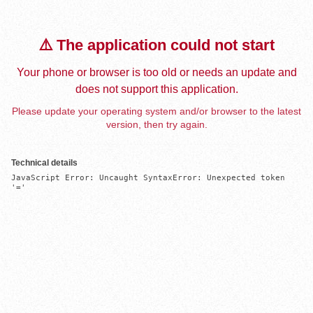
⚠️ The application could not start
Your phone or browser is too old or needs an update and
does not support this application.
Please update your operating system and/or browser to the latest
version, then try again.
Technical details
JavaScript Error: Uncaught SyntaxError: Unexpected token 
'='