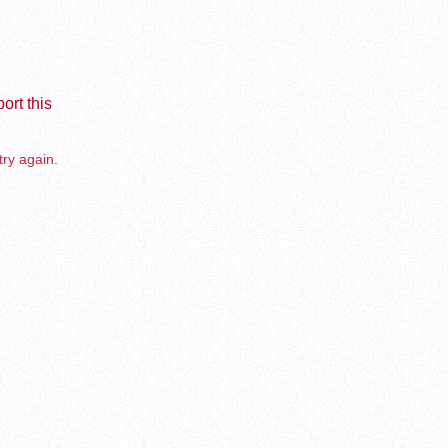
ort this
try again.