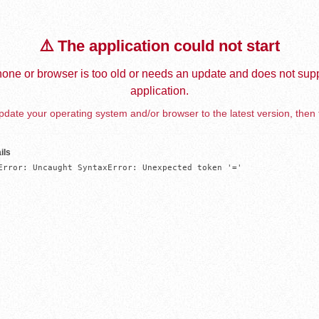
⚠️ The application could not start
one or browser is too old or needs an update and does not supp
application.
date your operating system and/or browser to the latest version, then 
ils
Error: Uncaught SyntaxError: Unexpected token '='