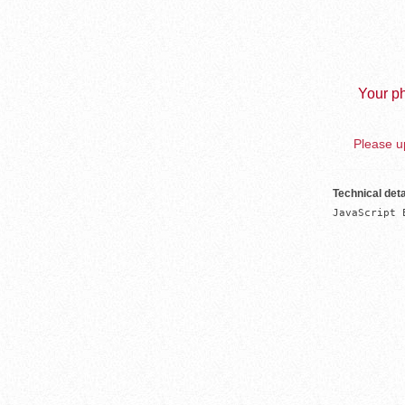
Your ph
Please up
Technical deta
JavaScript 