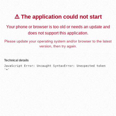
⚠️ The application could not start
Your phone or browser is too old or needs an update and
does not support this application.
Please update your operating system and/or browser to the latest
version, then try again.
Technical details
JavaScript Error: Uncaught SyntaxError: Unexpected token 
'='